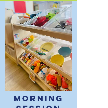
Morning