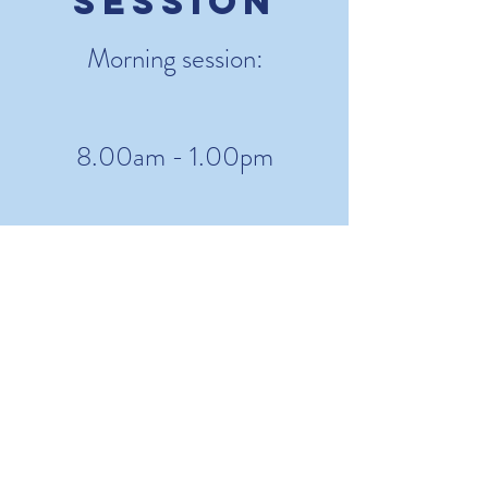
Session
Morning session:
8.00am - 1.00pm
Afternoon
Session
Afternoon Session:
1.00pm - 6.00pm