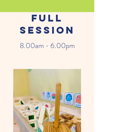
Full
Session
8.00am - 6.00pm