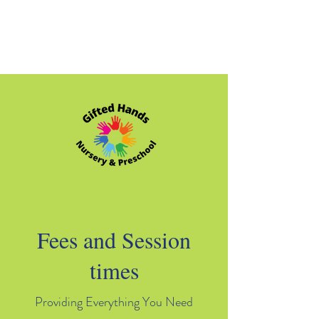
Fees and Session
times
Providing Everything You Need